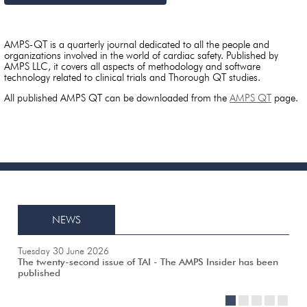
AMPS-QT is a quarterly journal dedicated to all the people and
organizations involved in the world of cardiac safety. Published by
AMPS LLC, it covers all aspects of methodology and software
technology related to clinical trials and Thorough QT studies.
All published AMPS QT can be downloaded from the
AMPS QT
page.
NEWS
Tuesday 30 June 2026
The twenty-second issue of TAI - The AMPS Insider has been
published
1
2
3
4
5