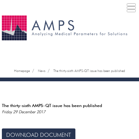
/
/
Homepage
News
The thirty-sixth AMPS-QT issue has been published
The thirty-sixth AMPS-QT issue has been published
Friday 29 December 2017
DOWNLOAD DOCUMENT