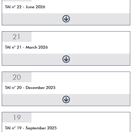
TAI n° 22 - June 2026
21
TAI n° 21 - March 2026
20
TAI n° 20 - December 2025
19
TAI n° 19 - September 2025