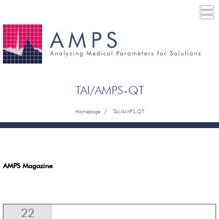
TAI/AMPS-QT
/
Homepage
TAI/AMPS-QT
AMPS Magazine
22