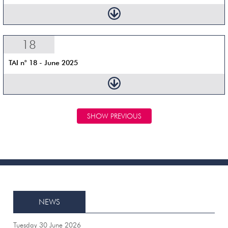
18
TAI n° 18 - June 2025
SHOW PREVIOUS
NEWS
Tuesday 30 June 2026