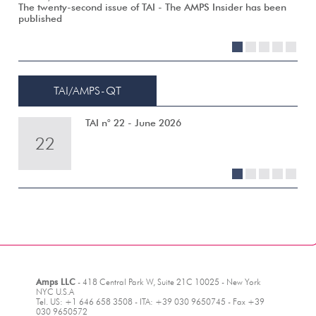
The twenty-second issue of TAI - The AMPS Insider has been
published
1
2
3
4
5
TAI/AMPS-QT
TAI n° 22 - June 2026
22
21
20
19
18
1
2
3
4
5
Amps LLC
- 418 Central Park W, Suite 21C 10025 - New York
NYC U.S.A
Tel. US: +1 646 658 3508 - ITA: +39 030 9650745 - Fax +39
030 9650572