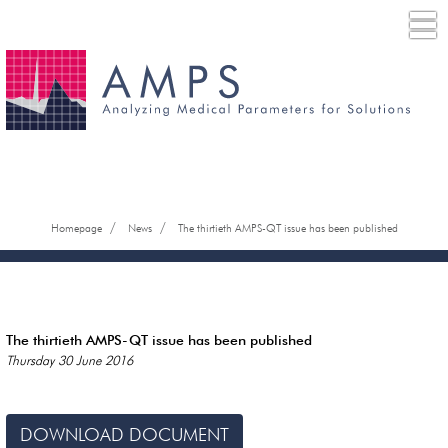
/
/
Homepage
News
The thirtieth AMPS-QT issue has been published
The thirtieth AMPS-QT issue has been published
Thursday 30 June 2016
DOWNLOAD DOCUMENT