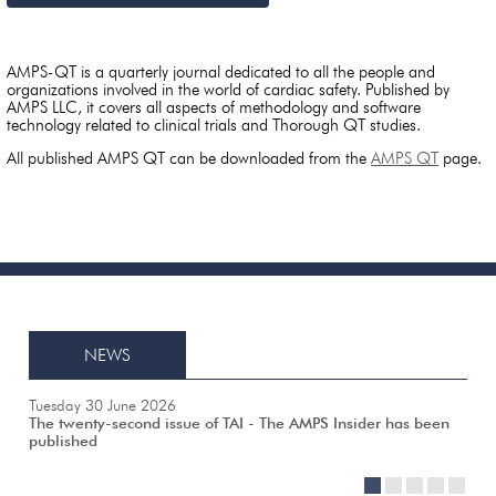
AMPS-QT is a quarterly journal dedicated to all the people and
organizations involved in the world of cardiac safety. Published by
AMPS LLC, it covers all aspects of methodology and software
technology related to clinical trials and Thorough QT studies.
All published AMPS QT can be downloaded from the
AMPS QT
page.
NEWS
Tuesday 30 June 2026
The twenty-second issue of TAI - The AMPS Insider has been
published
1
2
3
4
5