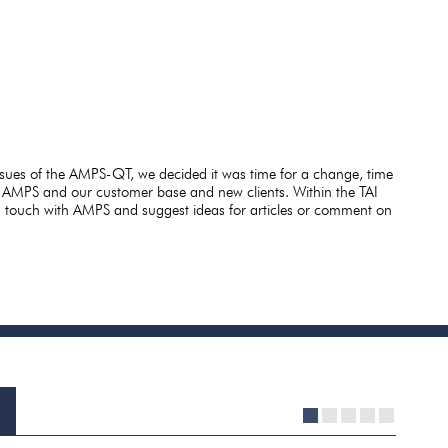
ssues of the AMPS-QT, we decided it was time for a change, time
 AMPS and our customer base and new clients. Within the TAI
in touch with AMPS and suggest ideas for articles or comment on
1
2
3
4
5