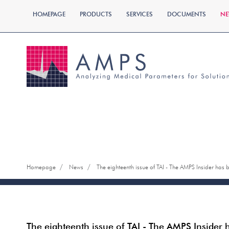
HOMEPAGE
PRODUCTS
SERVICES
DOCUMENTS
NE
/
/
Homepage
News
The eighteenth issue of TAI - The AMPS Insider has
The eighteenth issue of TAI - The AMPS Insider