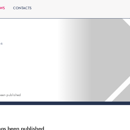
WS
CONTACTS
 been published
 has been published