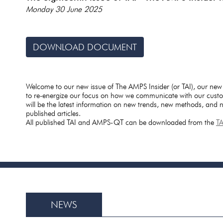
Monday 30 June 2025
DOWNLOAD DOCUMENT
Welcome to our new issue of The AMPS Insider (or TAI), our new
to re-energize our focus on how we communicate with our custo
will be the latest information on new trends, new methods, and
published articles.
All published TAI and AMPS-QT can be downloaded from the
T
NEWS