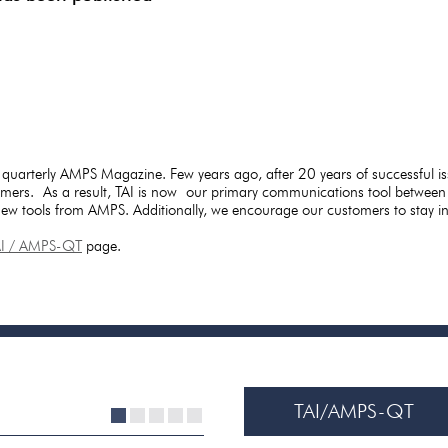
 quarterly AMPS Magazine. Few years ago, after 20 years of successful i
mers. As a result, TAI is now our primary communications tool between
 new tools from AMPS. Additionally, we encourage our customers to stay 
AI / AMPS-QT
page.
TAI/AMPS-QT
1
2
3
4
5