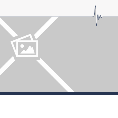
LOGIN
Forgot password?
Forgot username?